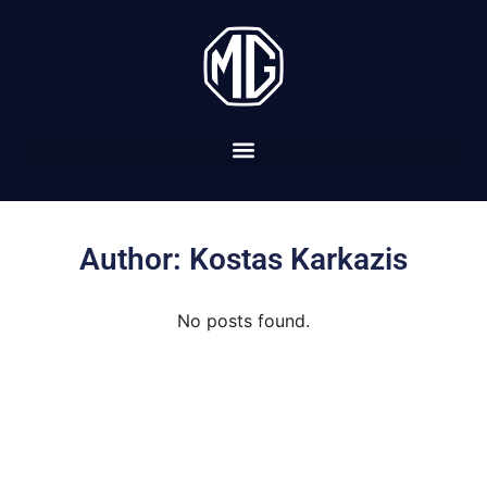
Author:
Kostas Karkazis
No posts found.