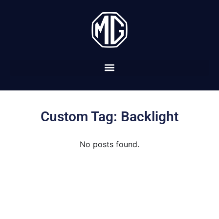
Custom Tag: Backlight
No posts found.