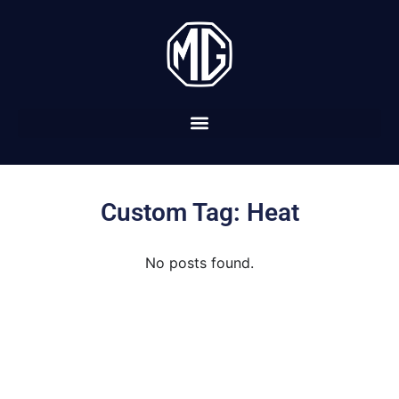
Custom Tag: Heat
No posts found.