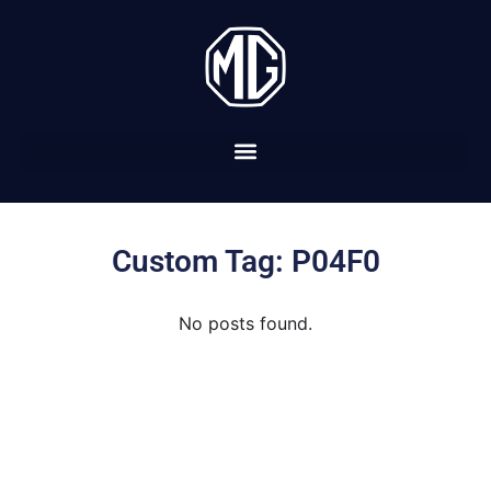
Custom Tag: P04F0
No posts found.