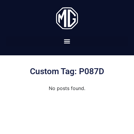
Custom Tag: P087D
No posts found.