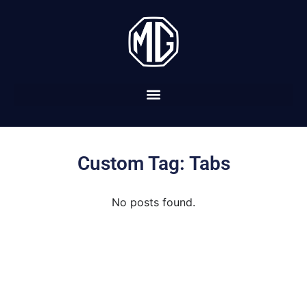
Custom Tag: Tabs
No posts found.