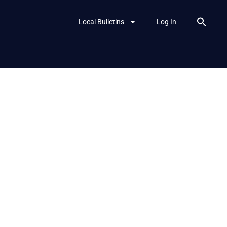
Local Bulletins
Log In