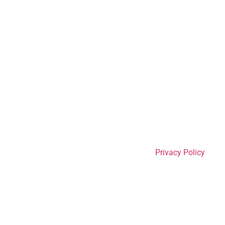
Privacy Policy