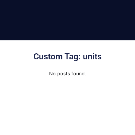
Custom Tag: units
No posts found.