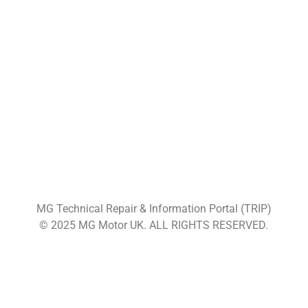
MG Technical Repair & Information Portal (TRIP)
© 2025 MG Motor UK. ALL RIGHTS RESERVED.